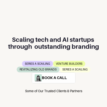
Scaling tech and AI startups 
through  outstanding branding
Positioning founders to look, feel, and scale like 
the market’s No. 1 player.
SERIES A SCAILING
VENTURE BUILDERS
REVITALIZING OLD BRANDS
SERIES A SCAILING
BOOK A CALL
Some of Our Trusted Clients & Partners